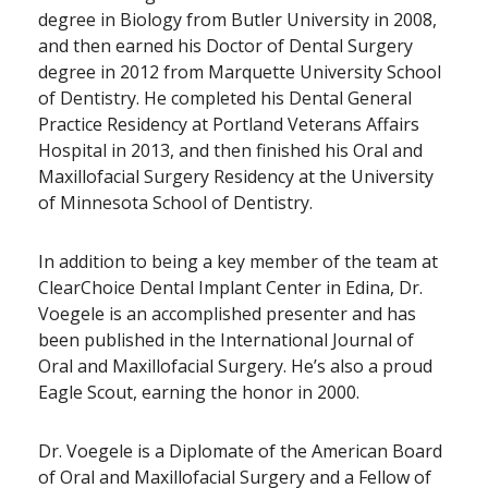
degree in Biology from Butler University in 2008,
and then earned his Doctor of Dental Surgery
degree in 2012 from Marquette University School
of Dentistry. He completed his Dental General
Practice Residency at Portland Veterans Affairs
Hospital in 2013, and then finished his Oral and
Maxillofacial Surgery Residency at the University
of Minnesota School of Dentistry.
In addition to being a key member of the team at
ClearChoice Dental Implant Center in Edina, Dr.
Voegele is an accomplished presenter and has
been published in the International Journal of
Oral and Maxillofacial Surgery. He’s also a proud
Eagle Scout, earning the honor in 2000.
Dr. Voegele is a Diplomate of the American Board
of Oral and Maxillofacial Surgery and a Fellow of