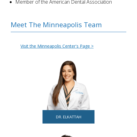
Member of the American Dental Association
Meet The Minneapolis Team
Visit the Minneapolis Center's Page >
DR. ELKATTAH