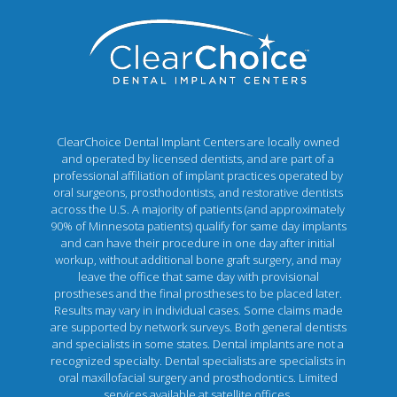
ClearChoice Dental Implant Centers are locally owned
and operated by licensed dentists, and are part of a
professional affiliation of implant practices operated by
oral surgeons, prosthodontists, and restorative dentists
across the U.S. A majority of patients (and approximately
90% of Minnesota patients) qualify for same day implants
and can have their procedure in one day after initial
workup, without additional bone graft surgery, and may
leave the office that same day with provisional
prostheses and the final prostheses to be placed later.
Results may vary in individual cases. Some claims made
are supported by network surveys. Both general dentists
and specialists in some states. Dental implants are not a
recognized specialty. Dental specialists are specialists in
oral maxillofacial surgery and prosthodontics. Limited
services available at satellite offices.