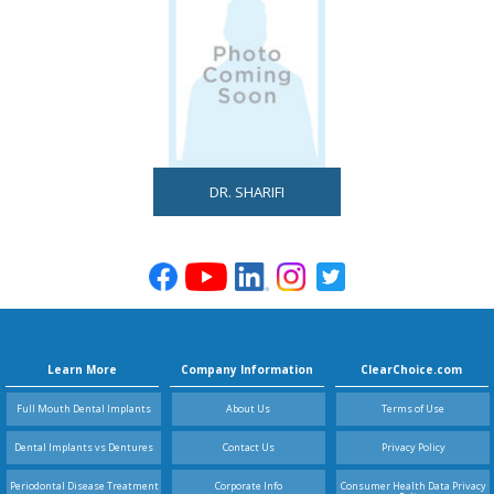
DR. SHARIFI
Learn More
Company Information
ClearChoice.com
Full Mouth Dental Implants
About Us
Terms of Use
Dental Implants vs Dentures
Contact Us
Privacy Policy
Periodontal Disease Treatment
Corporate Info
Consumer Health Data Privacy