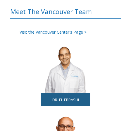
Meet The Vancouver Team
Visit the Vancouver Center's Page >
DR. EL-EBRASHI