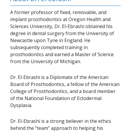
A former professor of fixed, removable, and
implant prosthodontics at Oregon Health and
Sciences University, Dr. El-Ebrashi obtained his
degree in dental surgery from the University of
Newcastle upon Tyne in England. He
subsequently completed training in
prosthodontics and earned a Master of Science
from the University of Michigan.
Dr. El-Ebrashi is a Diplomate of the American
Board of Prosthodontics, a fellow of the American
College of Prosthodontics, and a board member
of the National Foundation of Ectodermal
Dysplasia.
Dr. El-Ebrashi is a strong believer in the ethics
behind the “team” approach to helping his