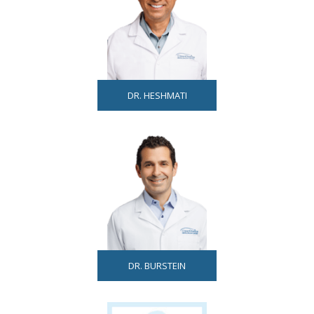
DR. HESHMATI
DR. BURSTEIN