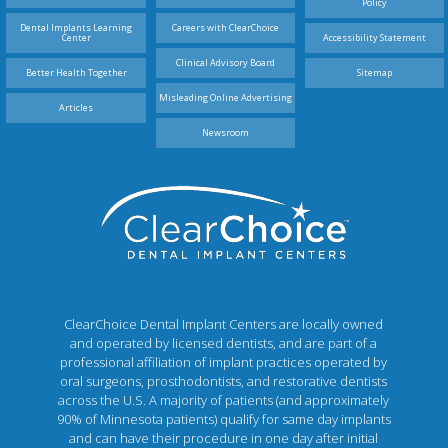
Policy
Dental Implants Learning
Careers with ClearChoice
Center
Accessibility Statement
Clinical Advisory Board
Better Health Together
Sitemap
Misleading Online Advertising
Articles
Newsroom
ClearChoice Dental Implant Centers are locally owned
and operated by licensed dentists, and are part of a
professional affiliation of implant practices operated by
oral surgeons, prosthodontists, and restorative dentists
across the U.S. A majority of patients (and approximately
90% of Minnesota patients) qualify for same day implants
and can have their procedure in one day after initial