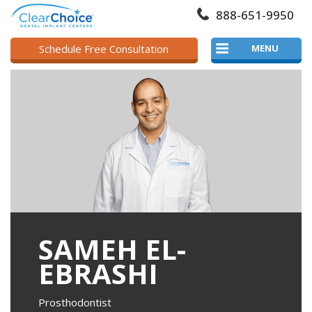
888-651-9950
Schedule Free Consultation
MENU
SAMEH EL-
EBRASHI
Prosthodontist