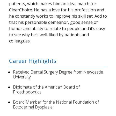
patients, which makes him an ideal match for
ClearChoice. He has a love for his profession and
he constantly works to improve his skill set. Add to
that his personable demeanor, good sense of
humor and ability to relate to people and it’s easy
to see why he’s well-liked by patients and
colleagues.
Career Highlights
Received Dental Surgery Degree from Newcastle
University
Diplomate of the American Board of
Prosthodontics
Board Member for the National Foundation of
Ectodermal Dysplasia