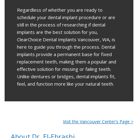
Regardless of whether you are ready to
schedule your dental implant procedure or are
still in the process of researching if dental
implants are the best solution for you,
ClearChoice Dental Implants Vancouver, WA, is
here to guide you through the process. Dental
implants provide a permanent base for fixed
replacement teeth, making them a popular and
effective solution for missing or failing teeth.
Unlike dentures or bridges, dental implants fit,
feel, and function more like your natural teeth.
Visit the Vancouver Center's Page >
About Dr. El-Ebrashi