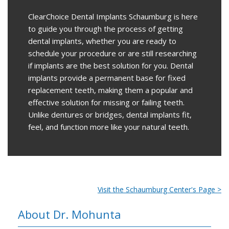
ClearChoice Dental Implants Schaumburg
is here
to guide you through the process of getting
dental implants, whether you are ready to
schedule your procedure or are still researching
if implants are the best solution for you. Dental
implants provide a permanent base for fixed
replacement teeth, making them a popular and
effective solution for missing or failing teeth.
Unlike dentures or bridges, dental implants fit,
feel, and function more like your natural teeth.
Visit the Schaumburg Center's Page >
About Dr. Mohunta