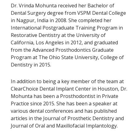
Dr. Vrinda Mohunta received her Bachelor of
Dental Surgery degree from VSPM Dental College
in Nagpur, India in 2008. She completed her
International Postgraduate Training Program in
Restorative Dentistry at the University of
California, Los Angeles in 2012, and graduated
from the Advanced Prosthodontics Graduate
Program at The Ohio State University, College of
Dentistry in 2015.
In addition to being a key member of the team at
ClearChoice Dental Implant Center in Houston, Dr.
Mohunta has been a Prosthodontist in Private
Practice since 2015. She has been a speaker at
various dental conferences and has published
articles in the Journal of Prosthetic Dentistry and
Journal of Oral and Maxillofacial Implantology.