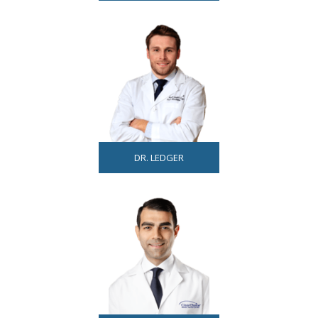
DR. LEDGER