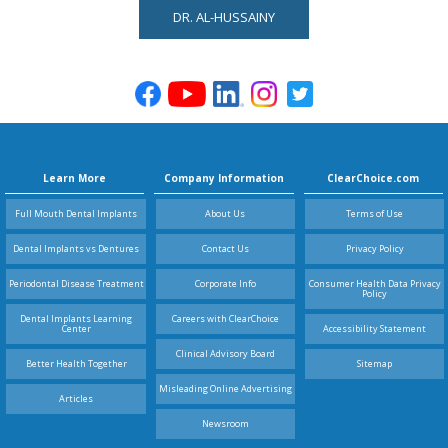
DR. AL-HUSSAINY
Learn More
Company Information
ClearChoice.com
Full Mouth Dental Implants
About Us
Terms of Use
Dental Implants vs Dentures
Contact Us
Privacy Policy
Periodontal Disease Treatment
Corporate Info
Consumer Health Data Privacy
Policy
Dental Implants Learning
Careers with ClearChoice
Center
Accessibility Statement
Clinical Advisory Board
Better Health Together
Sitemap
Misleading Online Advertising
Articles
Newsroom