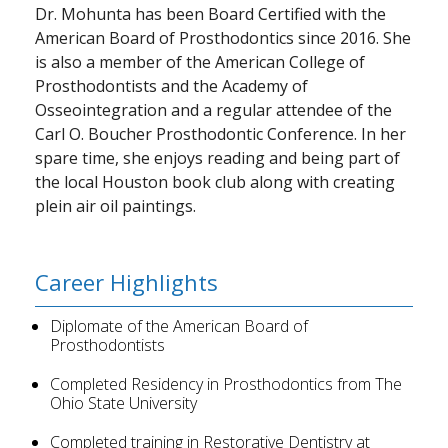
Dr. Mohunta has been Board Certified with the
American Board of Prosthodontics since 2016. She
is also a member of the American College of
Prosthodontists and the Academy of
Osseointegration and a regular attendee of the
Carl O. Boucher Prosthodontic Conference. In her
spare time, she enjoys reading and being part of
the local Houston book club along with creating
plein air oil paintings.
Career Highlights
Diplomate of the American Board of
Prosthodontists
Completed Residency in Prosthodontics from The
Ohio State University
Completed training in Restorative Dentistry at