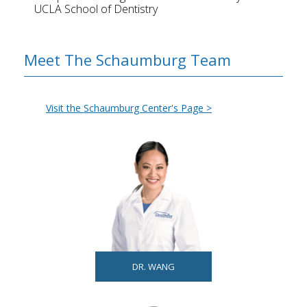
UCLA School of Dentistry
Meet The Schaumburg Team
Visit the Schaumburg Center's Page >
DR. WANG