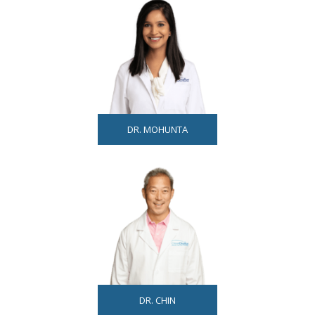
DR. MOHUNTA
DR. CHIN