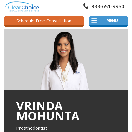
888-651-9950
Schedule Free Consultation
MENU
VRINDA
MOHUNTA
Prosthodontist