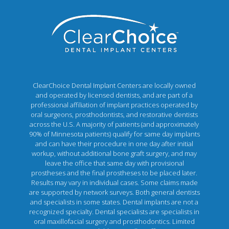
ClearChoice Dental Implant Centers are locally owned
and operated by licensed dentists, and are part of a
professional affiliation of implant practices operated by
oral surgeons, prosthodontists, and restorative dentists
across the U.S. A majority of patients (and approximately
90% of Minnesota patients) qualify for same day implants
and can have their procedure in one day after initial
workup, without additional bone graft surgery, and may
leave the office that same day with provisional
prostheses and the final prostheses to be placed later.
Results may vary in individual cases. Some claims made
are supported by network surveys. Both general dentists
and specialists in some states. Dental implants are not a
recognized specialty. Dental specialists are specialists in
oral maxillofacial surgery and prosthodontics. Limited